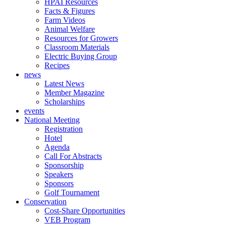
HPAI Resources
Facts & Figures
Farm Videos
Animal Welfare
Resources for Growers
Classroom Materials
Electric Buying Group
Recipes
news
Latest News
Member Magazine
Scholarships
events
National Meeting
Registration
Hotel
Agenda
Call For Abstracts
Sponsorship
Speakers
Sponsors
Golf Tournament
Conservation
Cost-Share Opportunities
VEB Program