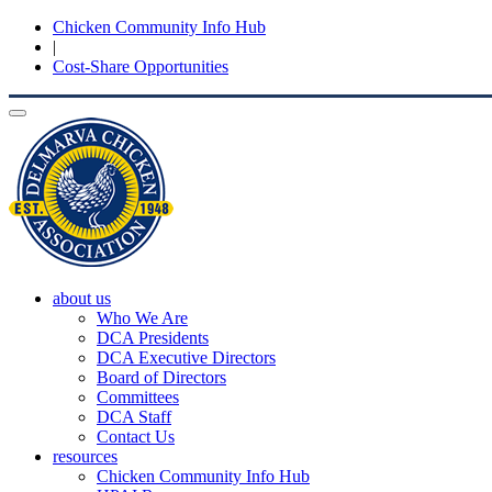
Chicken Community Info Hub
|
Cost-Share Opportunities
Toggle
navigation
about us
Who We Are
DCA Presidents
DCA Executive Directors
Board of Directors
Committees
DCA Staff
Contact Us
resources
Chicken Community Info Hub