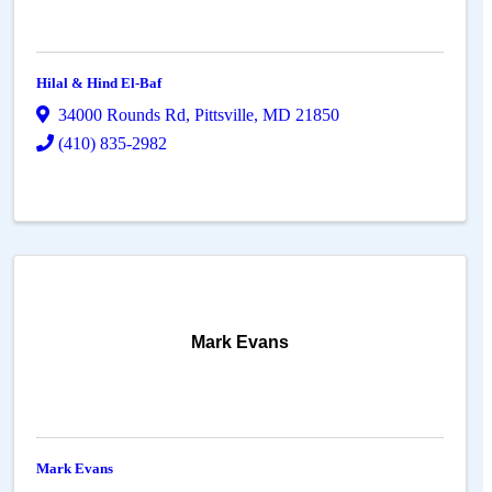
Hilal & Hind El-Baf
34000 Rounds Rd
,
Pittsville
,
MD
21850
(410) 835-2982
Mark Evans
Mark Evans