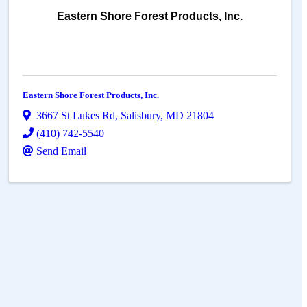
Eastern Shore Forest Products, Inc.
Eastern Shore Forest Products, Inc.
3667 St Lukes Rd
,
Salisbury
,
MD
21804
(410) 742-5540
Send Email