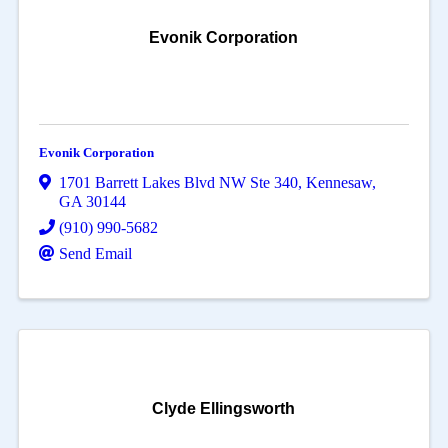
Evonik Corporation
Evonik Corporation
1701 Barrett Lakes Blvd NW Ste 340
,
Kennesaw
,
GA
30144
(910) 990-5682
Send Email
Clyde Ellingsworth