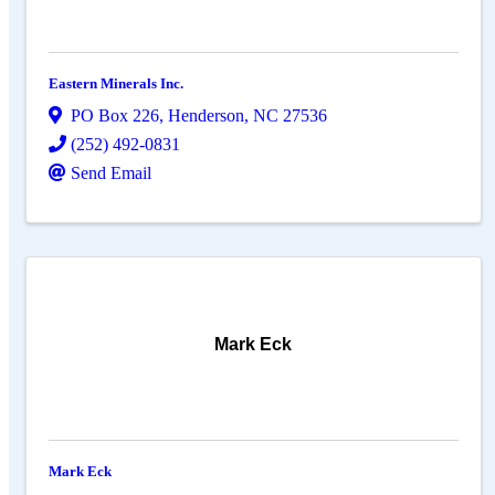
Eastern Minerals Inc.
PO Box 226
,
Henderson
,
NC
27536
(252) 492-0831
Send Email
Mark Eck
Mark Eck