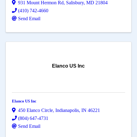
931 Mount Hermon Rd
,
Salisbury
,
MD
21804
(410) 742-4660
Send Email
Elanco US Inc
Elanco US Inc
450 Elanco Circle
,
Indianapolis
,
IN
46221
(804) 647-4731
Send Email