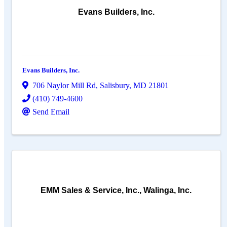
Evans Builders, Inc.
Evans Builders, Inc.
706 Naylor Mill Rd
,
Salisbury
,
MD
21801
(410) 749-4600
Send Email
EMM Sales & Service, Inc., Walinga, Inc.