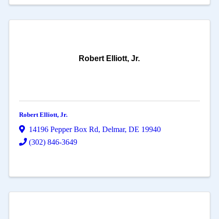
Robert Elliott, Jr.
Robert Elliott, Jr.
14196 Pepper Box Rd
,
Delmar
,
DE
19940
(302) 846-3649