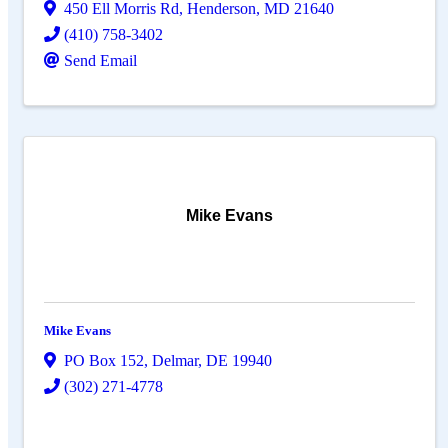
450 Ell Morris Rd
,
Henderson
,
MD
21640
(410) 758-3402
Send Email
Mike Evans
Mike Evans
PO Box 152
,
Delmar
,
DE
19940
(302) 271-4778