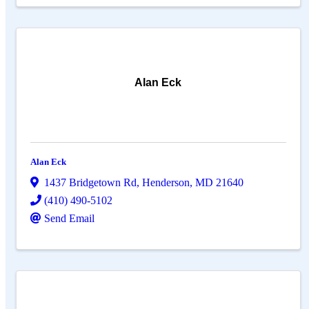
Alan Eck
Alan Eck
1437 Bridgetown Rd
,
Henderson
,
MD
21640
(410) 490-5102
Send Email