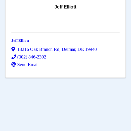
Jeff Elliott
Jeff Elliott
13216 Oak Branch Rd
,
Delmar
,
DE
19940
(302) 846-2302
Send Email