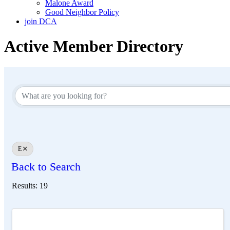
Malone Award
Good Neighbor Policy
join DCA
Active Member Directory
E
Back to Search
Results: 19