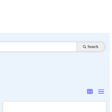
Search