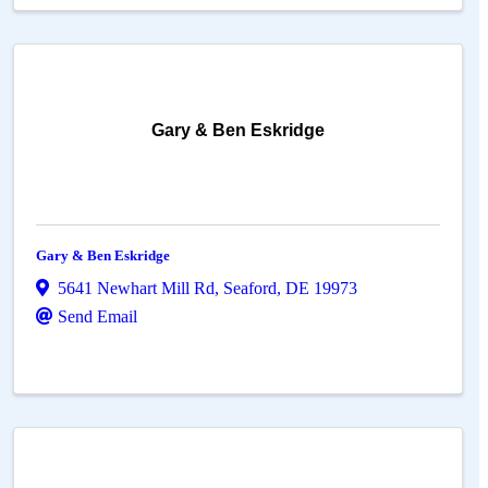
Gary & Ben Eskridge
Gary & Ben Eskridge
5641 Newhart Mill Rd
,
Seaford
,
DE
19973
Send Email