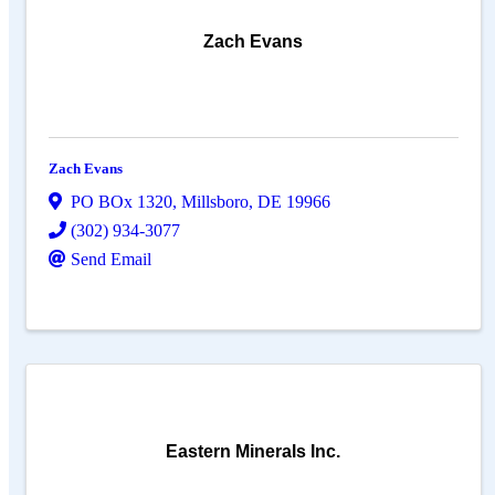
Zach Evans
Zach Evans
PO BOx 1320
,
Millsboro
,
DE
19966
(302) 934-3077
Send Email
Eastern Minerals Inc.