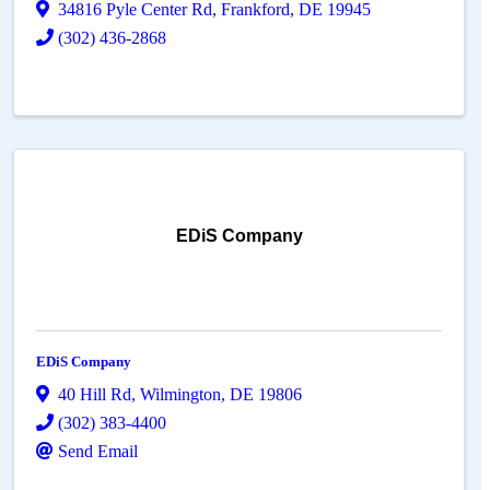
34816 Pyle Center Rd
,
Frankford
,
DE
19945
(302) 436-2868
EDiS Company
EDiS Company
40 Hill Rd
,
Wilmington
,
DE
19806
(302) 383-4400
Send Email