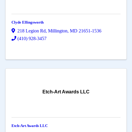
Clyde Ellingsworth
218 Legion Rd
,
Millington
,
MD
21651-1536
(410) 928-3457
Etch-Art Awards LLC
Etch-Art Awards LLC