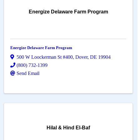
Energize Delaware Farm Program
Energize Delaware Farm Program
500 W Loockerman St #400
,
Dover
,
DE
19904
(800) 732-1399
Send Email
Hilal & Hind El-Baf