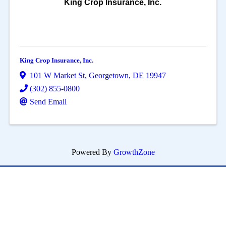
King Crop Insurance, Inc.
King Crop Insurance, Inc.
101 W Market St
,
Georgetown
,
DE
19947
(302) 855-0800
Send Email
Powered By
GrowthZone