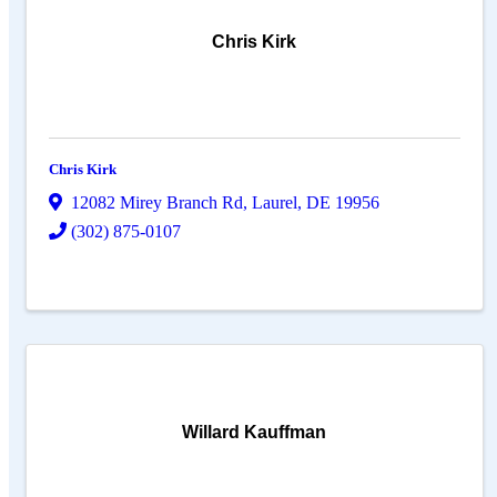
Chris Kirk
Chris Kirk
12082 Mirey Branch Rd
,
Laurel
,
DE
19956
(302) 875-0107
Willard Kauffman