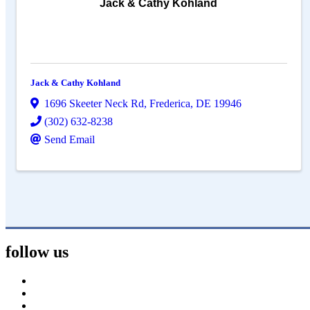
Jack & Cathy Kohland
Jack & Cathy Kohland
1696 Skeeter Neck Rd
,
Frederica
,
DE
19946
(302) 632-8238
Send Email
follow us