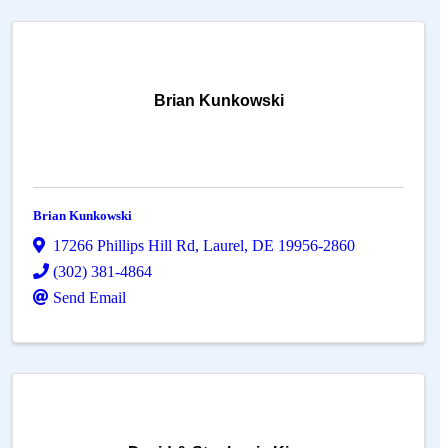
Brian Kunkowski
Brian Kunkowski
17266 Phillips Hill Rd
,
Laurel
,
DE
19956-2860
(302) 381-4864
Send Email