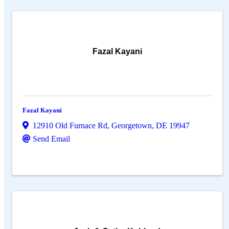
Fazal Kayani
Fazal Kayani
12910 Old Furnace Rd
,
Georgetown
,
DE
19947
Send Email