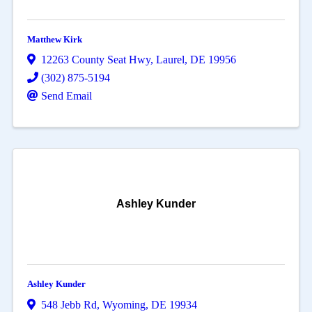
Matthew Kirk
12263 County Seat Hwy
,
Laurel
,
DE
19956
(302) 875-5194
Send Email
Ashley Kunder
Ashley Kunder
548 Jebb Rd
,
Wyoming
,
DE
19934