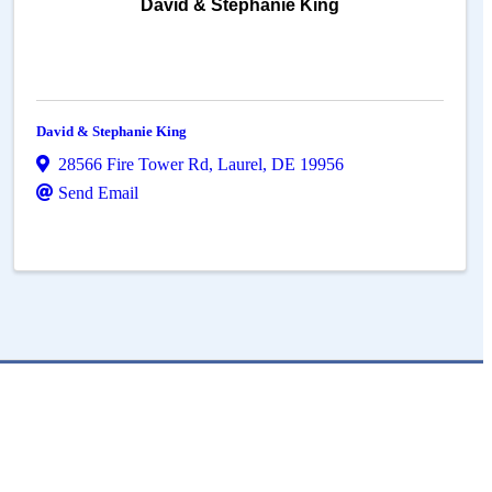
David & Stephanie King
David & Stephanie King
28566 Fire Tower Rd
,
Laurel
,
DE
19956
Send Email