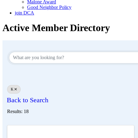
Malone Award
Good Neighbor Policy
join DCA
Active Member Directory
K
Back to Search
Results: 18