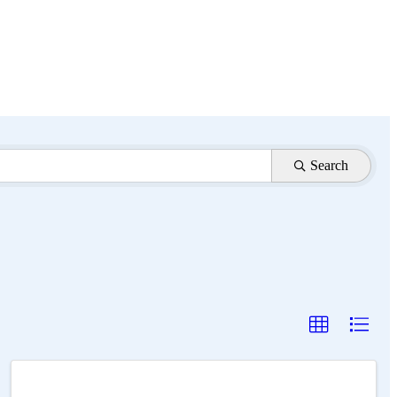
Search