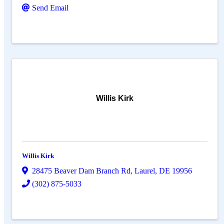
Send Email
Willis Kirk
Willis Kirk
28475 Beaver Dam Branch Rd
,
Laurel
,
DE
19956
(302) 875-5033