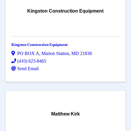
Kingston Construction Equipment
Kingston Construction Equipment
PO BOX A
,
Marion Station
,
MD
21838
(410) 623-8465
Send Email
Matthew Kirk