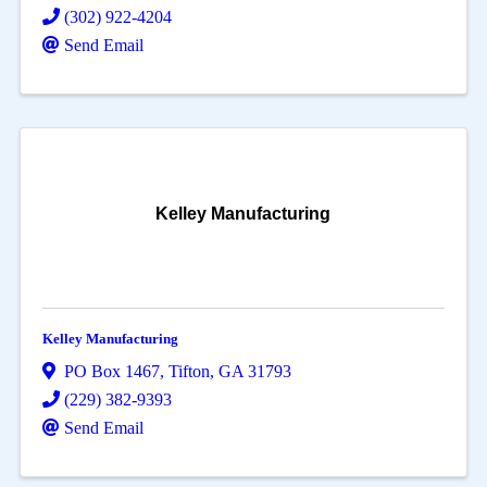
(302) 922-4204
Send Email
Kelley Manufacturing
Kelley Manufacturing
PO Box 1467
,
Tifton
,
GA
31793
(229) 382-9393
Send Email