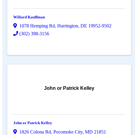
Willard Kauffman
1078 Hemping Rd
,
Harrington
,
DE
19952-9502
(302) 398-3156
John or Patrick Kelley
John or Patrick Kelley
1826 Colona Rd
,
Pocomoke City
,
MD
21851