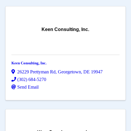
Keen Consulting, Inc.
Keen Consulting, Inc.
26229 Prettyman Rd
,
Georgetown
,
DE
19947
(302) 684-5270
Send Email