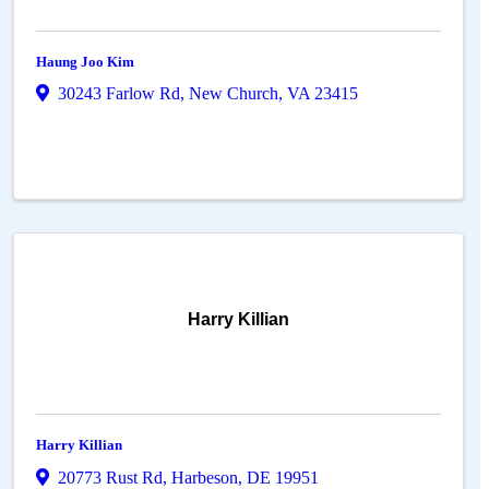
Haung Joo Kim
30243 Farlow Rd
,
New Church
,
VA
23415
Harry Killian
Harry Killian
20773 Rust Rd
,
Harbeson
,
DE
19951