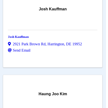
Josh Kauffman
Josh Kauffman
2921 Park Brown Rd
,
Harrington
,
DE
19952
Send Email
Haung Joo Kim