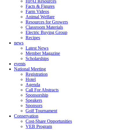
HPAI Resources
Facts & Figures
Farm Videos
Animal Welfare
Resources for Growers
Classroom Materials
Electric Buying Group
Recipes
news
Latest News
Member Magazine
Scholarships
events
National Meeting
Registration
Hotel
Agenda
Call For Abstracts
Sponsorship
Speakers
Sponsors
Golf Tournament
Conservation
Cost-Share Opportunities
VEB Program