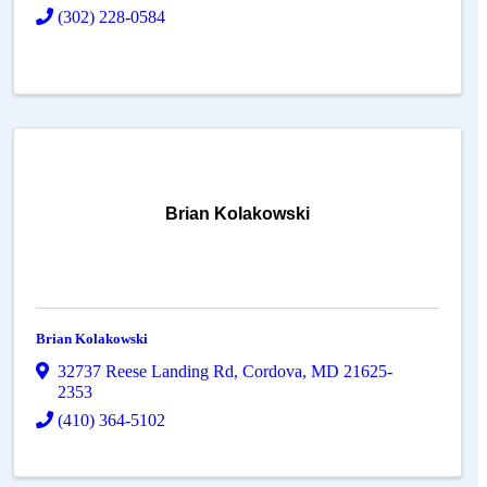
(302) 228-0584
Brian Kolakowski
Brian Kolakowski
32737 Reese Landing Rd
,
Cordova
,
MD
21625-
2353
(410) 364-5102