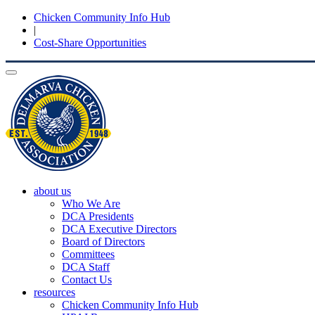
Chicken Community Info Hub
|
Cost-Share Opportunities
Toggle
navigation
about us
Who We Are
DCA Presidents
DCA Executive Directors
Board of Directors
Committees
DCA Staff
Contact Us
resources
Chicken Community Info Hub