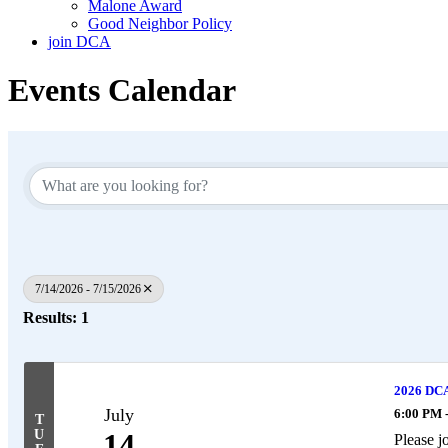
Malone Award
Good Neighbor Policy
join DCA
Events Calendar
7/14/2026 - 7/15/2026
Results: 1
2026 DCA 
July
6:00 PM 
T
U
14
Please j