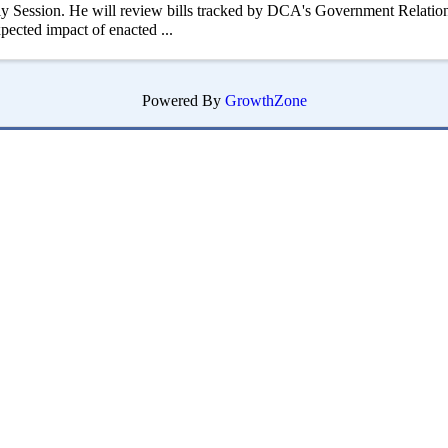
 Session. He will review bills tracked by DCA's Government Relation
xpected impact of enacted ...
Powered By
GrowthZone