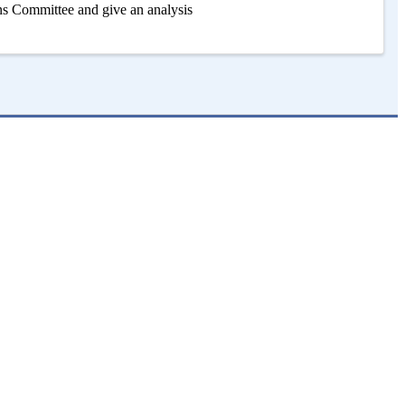
s Committee and give an analysis