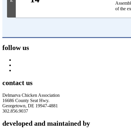
E
Assembly
of the e
follow us
contact us
Delmarva Chicken Association
16686 County Seat Hwy.
Georgetown, DE 19947-4881
302.856.9037
developed and maintained by