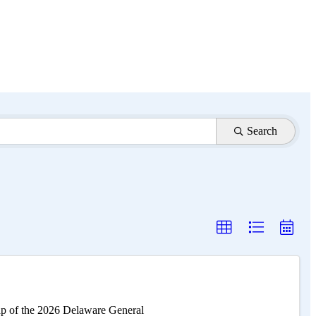
Search
ap of the 2026 Delaware General