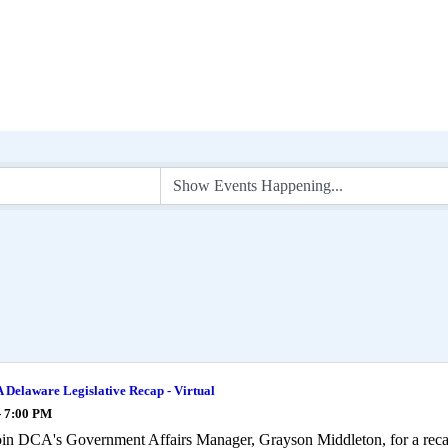
Delaware Legislative Recap - Virtual
- 7:00 PM
oin DCA's Government Affairs Manager, Grayson Middleton, for a rec