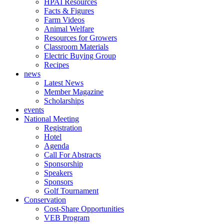
HPAI Resources
Facts & Figures
Farm Videos
Animal Welfare
Resources for Growers
Classroom Materials
Electric Buying Group
Recipes
news
Latest News
Member Magazine
Scholarships
events
National Meeting
Registration
Hotel
Agenda
Call For Abstracts
Sponsorship
Speakers
Sponsors
Golf Tournament
Conservation
Cost-Share Opportunities
VEB Program