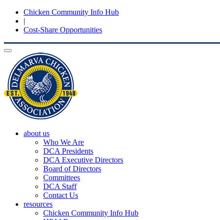
Chicken Community Info Hub
|
Cost-Share Opportunities
Toggle
navigation
about us
Who We Are
DCA Presidents
DCA Executive Directors
Board of Directors
Committees
DCA Staff
Contact Us
resources
Chicken Community Info Hub